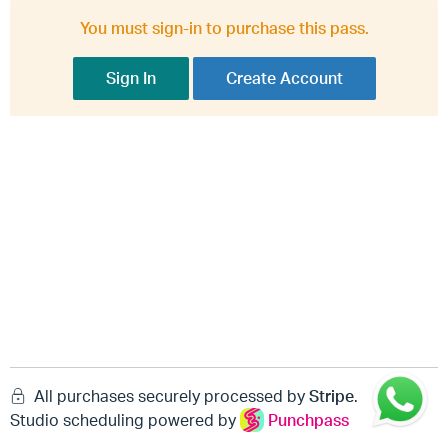
You must sign-in to purchase this pass.
Sign In
Create Account
All purchases securely processed by
Stripe
.
Studio scheduling powered by
Punchpass