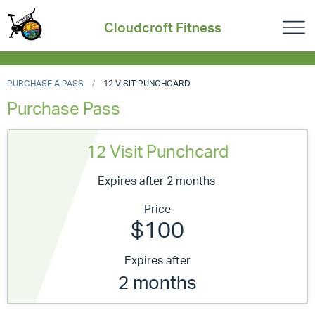
Cloudcroft Fitness
PURCHASE A PASS
12 VISIT PUNCHCARD
Purchase Pass
12 Visit Punchcard
Expires after 2 months
Price
$100
Expires after
2 months