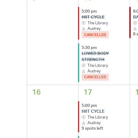
5:00 pm
8:
HIIT CYCLE
B
The Library
Audrey
8 
CANCELLED
5:30 pm
LOWER BODY
STRENGTH
The Library
Audrey
CANCELLED
16
17
5:00 pm
HIIT CYCLE
The Library
Audrey
9 spots left