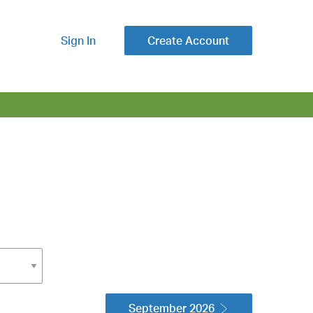
Sign In
Create Account
September 2026