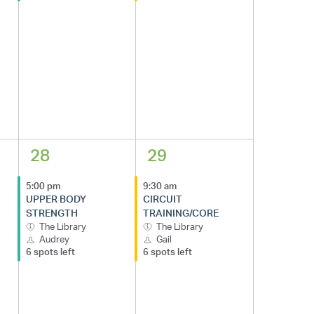
28
29
5:00 pm
9:30 am
UPPER BODY
CIRCUIT
STRENGTH
TRAINING/CORE
The Library
The Library
Audrey
Gail
6 spots left
6 spots left