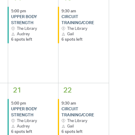
5:00 pm
9:30 am
UPPER BODY
CIRCUIT
STRENGTH
TRAINING/CORE
The Library
The Library
Audrey
Gail
6 spots left
6 spots left
21
22
5:00 pm
9:30 am
UPPER BODY
CIRCUIT
STRENGTH
TRAINING/CORE
The Library
The Library
Audrey
Gail
6 spots left
6 spots left