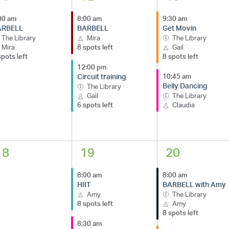
00 am
8:00 am
9:30 am
ARBELL
BARBELL
Get Movin
The Library
Mira
The Library
Mira
8 spots left
Gail
spots left
8 spots left
12:00 pm
Circuit training
10:45 am
Belly Dancing
The Library
Gail
The Library
6 spots left
Claudia
18
19
20
8:00 am
8:00 am
HIIT
BARBELL with Amy
Amy
The Library
8 spots left
Amy
8 spots left
8:30 am