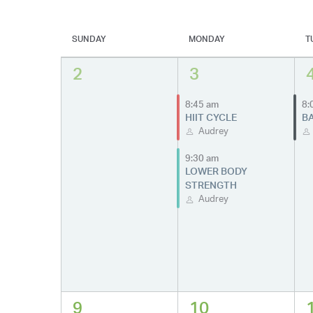
SUNDAY
MONDAY
T
2
3
8:45 am
8:
HIIT CYCLE
BA
Audrey
9:30 am
LOWER BODY
STRENGTH
Audrey
9
10