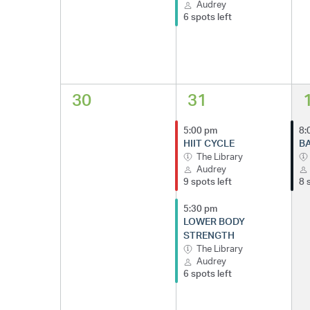
Audrey
6 spots left
30
31
5:00 pm
8:
HIIT CYCLE
BA
The Library
Audrey
9 spots left
8 
5:30 pm
LOWER BODY
STRENGTH
The Library
Audrey
6 spots left