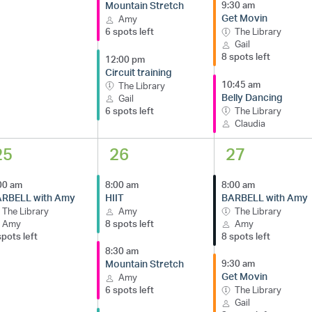
Mountain Stretch
9:30 am
Get Movin
Amy
6 spots left
The Library
Gail
8 spots left
12:00 pm
Circuit training
10:45 am
The Library
Belly Dancing
Gail
6 spots left
The Library
Claudia
25
26
27
00 am
8:00 am
8:00 am
RBELL with Amy
HIIT
BARBELL with Amy
The Library
Amy
The Library
Amy
8 spots left
Amy
spots left
8 spots left
8:30 am
Mountain Stretch
9:30 am
Get Movin
Amy
6 spots left
The Library
Gail