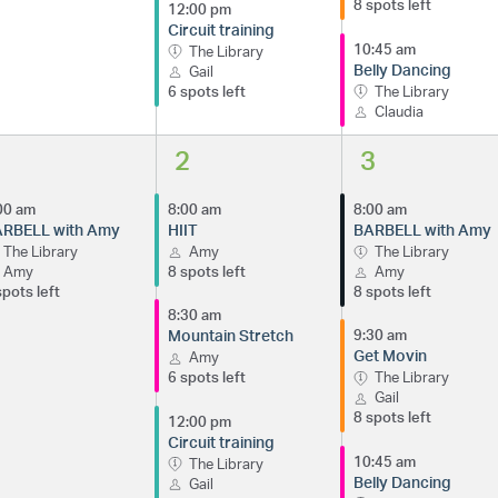
8 spots left
12:00 pm
Circuit training
10:45 am
The Library
Belly Dancing
Gail
6 spots left
The Library
Claudia
1
2
3
00 am
8:00 am
8:00 am
RBELL with Amy
HIIT
BARBELL with Amy
The Library
Amy
The Library
Amy
8 spots left
Amy
spots left
8 spots left
8:30 am
Mountain Stretch
9:30 am
Get Movin
Amy
6 spots left
The Library
Gail
8 spots left
12:00 pm
Circuit training
10:45 am
The Library
Belly Dancing
Gail