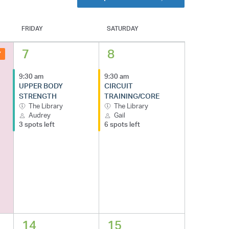
FRIDAY
SATURDAY
7
8
Y
9:30 am
9:30 am
UPPER BODY
CIRCUIT
STRENGTH
TRAINING/CORE
The Library
The Library
Audrey
Gail
3 spots left
6 spots left
14
15