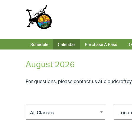
Schedule
Calendar
Purchase A Pass
O
August 2026
For questions, please contact us at
cloudcroftc