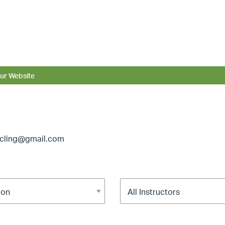
ur Website
ycling@gmail.com