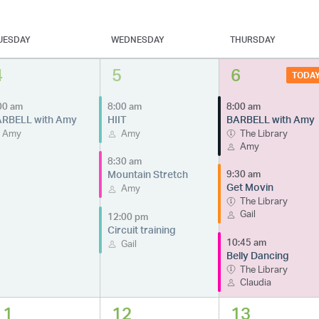
UESDAY
WEDNESDAY
THURSDAY
4
5
6
TODA
00 am
8:00 am
8:00 am
RBELL with Amy
HIIT
BARBELL with Amy
Amy
Amy
The Library
Amy
8:30 am
Mountain Stretch
9:30 am
Get Movin
Amy
The Library
Gail
12:00 pm
Circuit training
10:45 am
Gail
Belly Dancing
The Library
Claudia
11
12
13