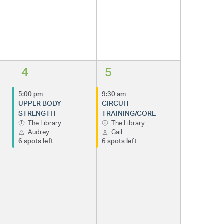
4
5
5:00 pm
9:30 am
UPPER BODY
CIRCUIT
STRENGTH
TRAINING/CORE
The Library
The Library
Audrey
Gail
6 spots left
6 spots left