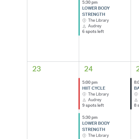
5:30 pm
LOWER BODY
STRENGTH
The Library
Audrey
6 spots left
23
24
5:00 pm
8:
HIIT CYCLE
BA
The Library
Audrey
9 spots left
8 
5:30 pm
LOWER BODY
STRENGTH
The Library