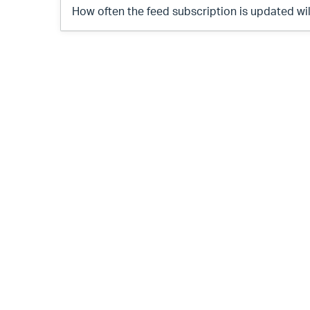
How often the feed subscription is updated wi