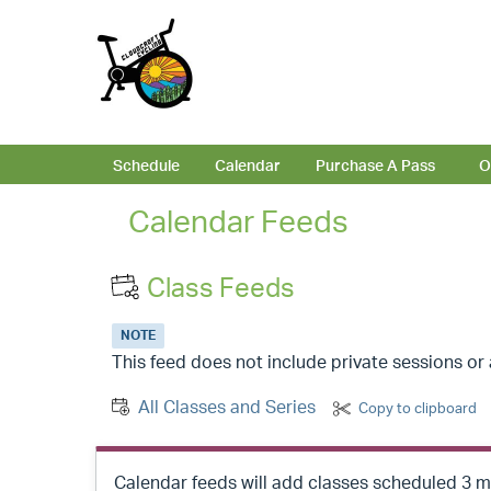
Schedule
Calendar
Purchase A Pass
O
Calendar Feeds
Class Feeds
NOTE
This feed does not include private sessions o
All Classes and Series
Copy to clipboard
Calendar feeds will add classes scheduled 3 mo