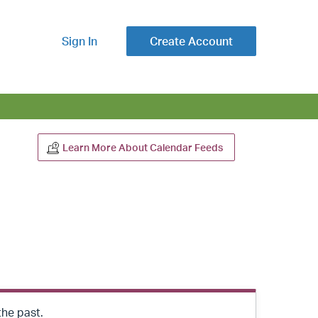
Sign In
Create Account
Learn More About Calendar Feeds
the past.