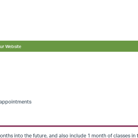
ur Website
r appointments
nths into the future, and also include 1 month of classes in 