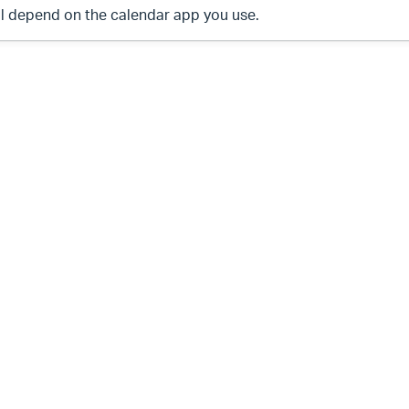
ll depend on the calendar app you use.