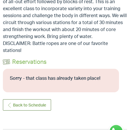
of all-out effort followed by blocks of rest. This is an
excellent class to incorporate variety into your training
sessions and challenge the body in different ways. We will
circuit through various stations for a total of 30 minutes
and finish the workout with about 20 minutes of core
strengthening work. Bring plenty of water.
DISCLAIMER: Battle ropes are one of our favorite
stations!
Reservations
Sorry - that class has already taken place!
Back to Schedule