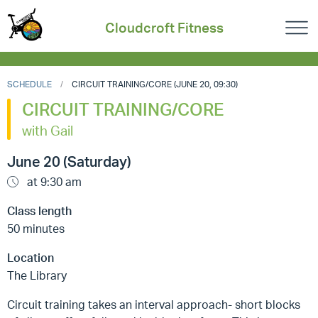
Cloudcroft Fitness
SCHEDULE
CIRCUIT TRAINING/CORE (JUNE 20, 09:30)
CIRCUIT TRAINING/CORE
with Gail
June 20 (Saturday)
at 9:30 am
Class length
50 minutes
Location
The Library
Circuit training takes an interval approach- short blocks